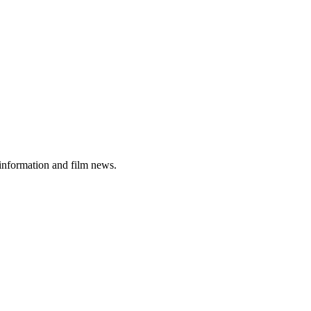
 information and film news.