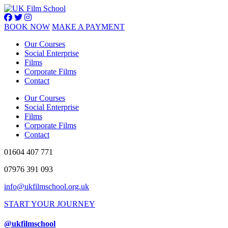
BOOK NOW
MAKE A PAYMENT
Our Courses
Social Enterprise
Films
Corporate Films
Contact
Our Courses
Social Enterprise
Films
Corporate Films
Contact
01604 407 771
07976 391 093
info@ukfilmschool.org.uk
START YOUR JOURNEY
@ukfilmschool