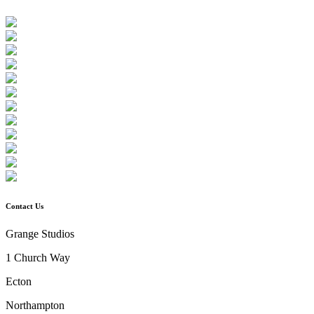
Contact Us
Grange Studios
1 Church Way
Ecton
Northampton