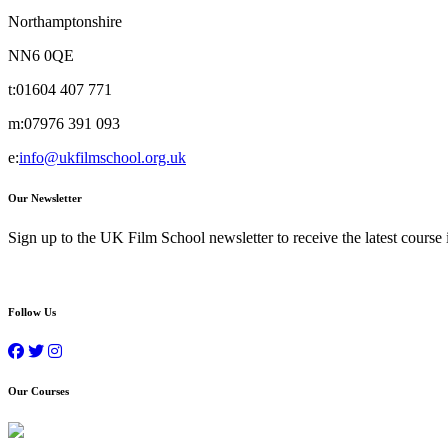
Northamptonshire
NN6 0QE
t:
01604 407 771
m:
07976 391 093
e:
info@ukfilmschool.org.uk
Our Newsletter
Sign up to the UK Film School newsletter to receive the latest course
Follow Us
Our Courses