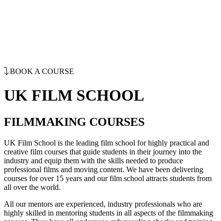
BOOK A COURSE
UK FILM SCHOOL
FILMMAKING COURSES
UK Film School is the leading film school for highly practical and
creative film courses that guide students in their journey into the
industry and equip them with the skills needed to produce
professional films and moving content. We have been delivering
courses for over 15 years and our film school attracts students from
all over the world.
All our mentors are experienced, industry professionals who are
highly skilled in mentoring students in all aspects of the filmmaking