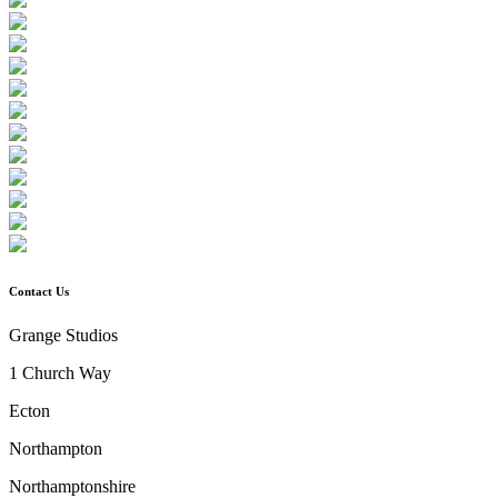
Contact Us
Grange Studios
1 Church Way
Ecton
Northampton
Northamptonshire