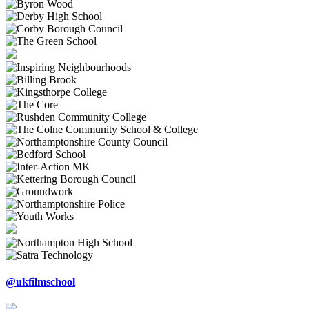
@ukfilmschool