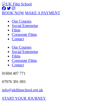
BOOK NOW
MAKE A PAYMENT
Our Courses
Social Enterprise
Films
Corporate Films
Contact
Our Courses
Social Enterprise
Films
Corporate Films
Contact
01604 407 771
07976 391 093
info@ukfilmschool.org.uk
START YOUR JOURNEY