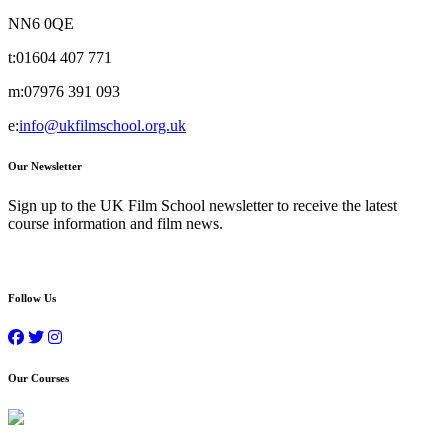
NN6 0QE
t:
01604 407 771
m:
07976 391 093
e:
info@ukfilmschool.org.uk
Our Newsletter
Sign up to the UK Film School newsletter to receive the latest
course information and film news.
Follow Us
Our Courses