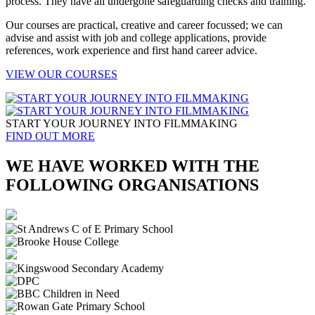
process. They have all undergone safeguarding checks and training.
Our courses are practical, creative and career focussed; we can
advise and assist with job and college applications, provide
references, work experience and first hand career advice.
VIEW OUR COURSES
START YOUR JOURNEY INTO FILMMAKING
FIND OUT MORE
WE HAVE WORKED WITH THE
FOLLOWING ORGANISATIONS