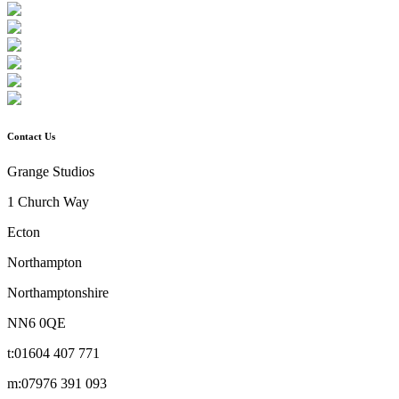
Contact Us
Grange Studios
1 Church Way
Ecton
Northampton
Northamptonshire
NN6 0QE
t:
01604 407 771
m:
07976 391 093