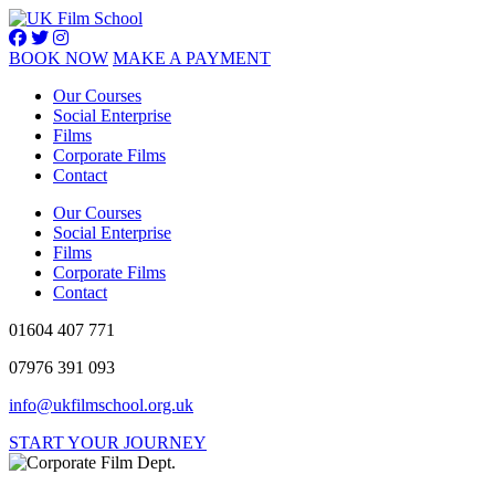
BOOK NOW
MAKE A PAYMENT
Our Courses
Social Enterprise
Films
Corporate Films
Contact
Our Courses
Social Enterprise
Films
Corporate Films
Contact
01604 407 771
07976 391 093
info@ukfilmschool.org.uk
START YOUR JOURNEY