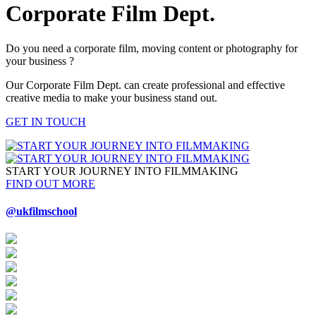
Corporate Film Dept.
Do you need a corporate film, moving content or photography for
your business ?
Our Corporate Film Dept. can create professional and effective
creative media to make your business stand out.
GET IN TOUCH
START YOUR JOURNEY INTO FILMMAKING
FIND OUT MORE
@ukfilmschool