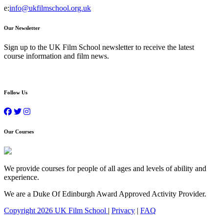
e:
info@ukfilmschool.org.uk
Our Newsletter
Sign up to the UK Film School newsletter to receive the latest
course information and film news.
Follow Us
Our Courses
We provide courses for people of all ages and levels of ability and
experience.
We are a Duke Of Edinburgh Award Approved Activity Provider.
Copyright 2026 UK Film School
|
Privacy
|
FAQ