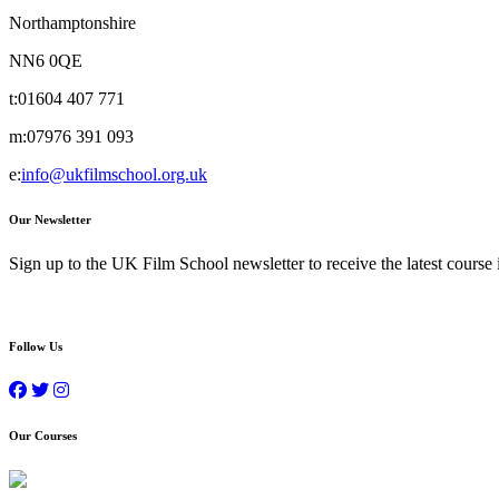
Northamptonshire
NN6 0QE
t:
01604 407 771
m:
07976 391 093
e:
info@ukfilmschool.org.uk
Our Newsletter
Sign up to the UK Film School newsletter to receive the latest course
Follow Us
Our Courses