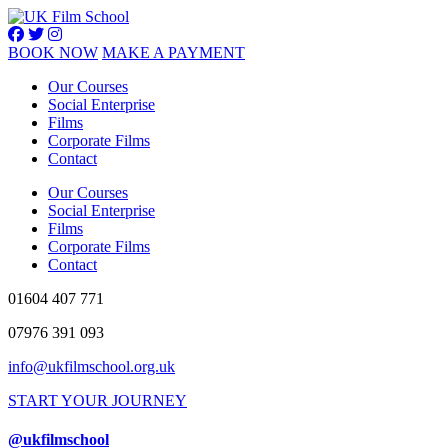
BOOK NOW
MAKE A PAYMENT
Our Courses
Social Enterprise
Films
Corporate Films
Contact
Our Courses
Social Enterprise
Films
Corporate Films
Contact
01604 407 771
07976 391 093
info@ukfilmschool.org.uk
START YOUR JOURNEY
@ukfilmschool