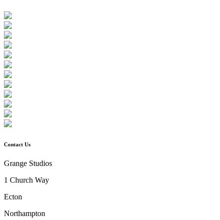
Contact Us
Grange Studios
1 Church Way
Ecton
Northampton