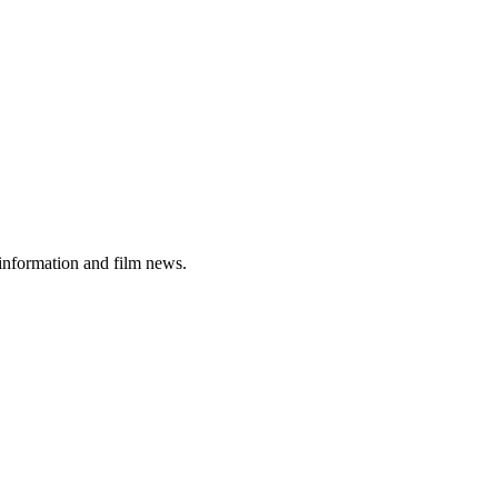
 information and film news.