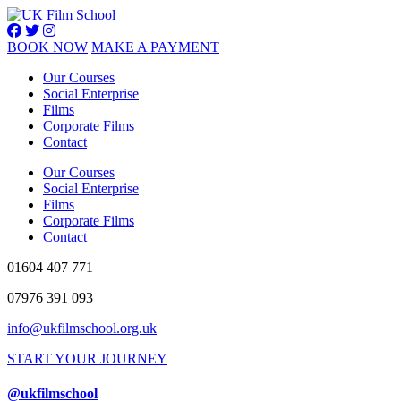
BOOK NOW
MAKE A PAYMENT
Our Courses
Social Enterprise
Films
Corporate Films
Contact
Our Courses
Social Enterprise
Films
Corporate Films
Contact
01604 407 771
07976 391 093
info@ukfilmschool.org.uk
START YOUR JOURNEY
@ukfilmschool