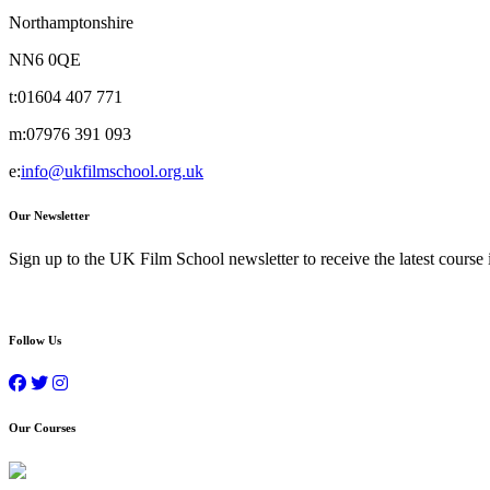
Northamptonshire
NN6 0QE
t:
01604 407 771
m:
07976 391 093
e:
info@ukfilmschool.org.uk
Our Newsletter
Sign up to the UK Film School newsletter to receive the latest course
Follow Us
Our Courses