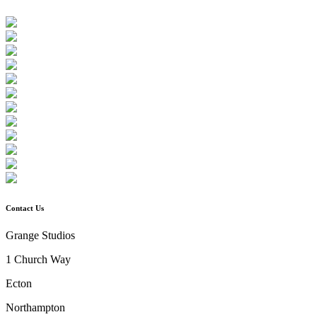
Contact Us
Grange Studios
1 Church Way
Ecton
Northampton