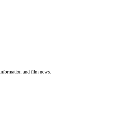
 information and film news.