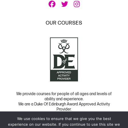
OUR COURSES
We provide courses for people of all ages and levels of
ability and experience.
We are a Duke Of Edinburgh Award Approved Activity
Provider.
We use cookies to ensure that we give you the best
Copyright 2026 UK Film School
|
Privacy
|
FAQ
experience on our website. If you continue to use this site we
Website Developed by Code Global