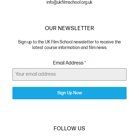
info@ukfilmschool.org.uk
OUR NEWSLETTER
Sign up to the UK Film School newsletter to receive the
latest course information and film news.
Email Address
*
Sign Up Now
FOLLOW US