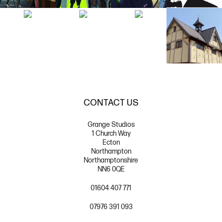
CONTACT US
Grange Studios
1 Church Way
Ecton
Northampton
Northamptonshire
NN6 0QE
01604 407 771
07976 391 093