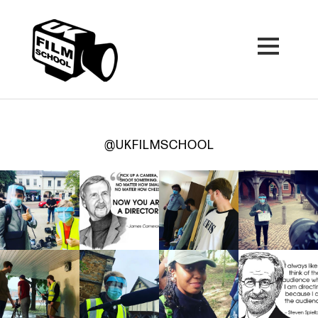
@UKFILMSCHOOL