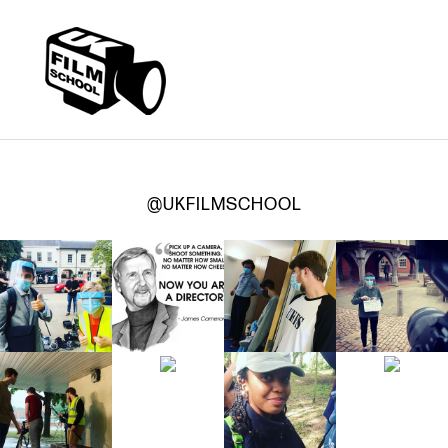
@UKFILMSCHOOL