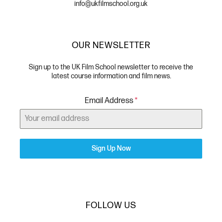
info@ukfilmschool.org.uk
OUR NEWSLETTER
Sign up to the UK Film School newsletter to receive the
latest course information and film news.
Email Address
*
Sign Up Now
FOLLOW US