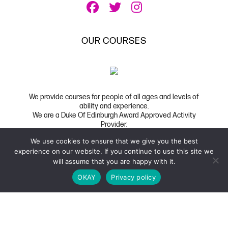
OUR COURSES
We provide courses for people of all ages and levels of
ability and experience.
We are a Duke Of Edinburgh Award Approved Activity
Provider.
We use cookies to ensure that we give you the best
Copyright 2026 UK Film School
|
Privacy
|
FAQ
experience on our website. If you continue to use this site we
Website Developed by Code Global
will assume that you are happy with it.
OKAY
Privacy policy