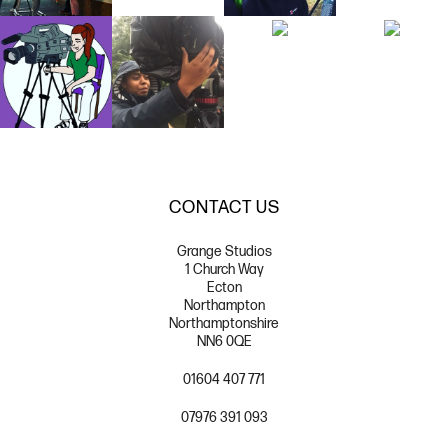
CONTACT US
Grange Studios
1 Church Way
Ecton
Northampton
Northamptonshire
NN6 0QE
01604 407 771
07976 391 093