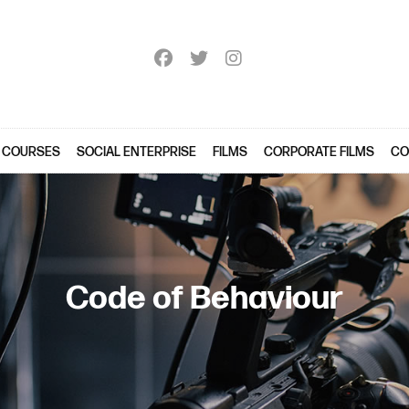
 COURSES
SOCIAL ENTERPRISE
FILMS
CORPORATE FILMS
CO
Code of Behaviour