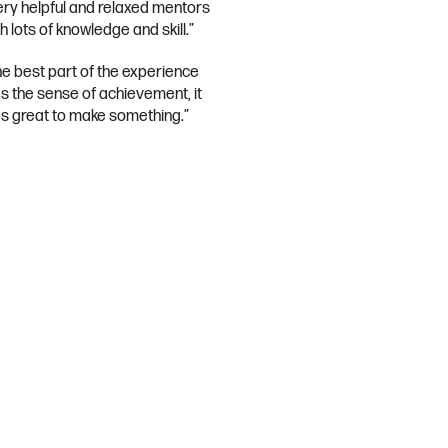
ery helpful and relaxed mentors
h lots of knowledge and skill.”
he best part of the experience
s the sense of achievement, it
s great to make something.”