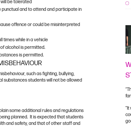
will be tolerated
punctual and to attend and participate in
 cause offence or could be misinterpreted
l times while in a vehicle
f alcohol is permitted.
bstances is permitted.
 MISBEHAVIOUR
W
S
misbehaviour, such as fighting, bullying,
egal substances students will not be allowed
“T
fa
“I
lain some additional rules and regulations
co
y being planned. It is expected that students
go
lth and safety, and that of other staff and