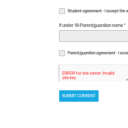
Student agreement - I accept the
If under 18-Parent/guardian name
*
Parent/guardian agreement - I acc
SUBMIT CONSENT