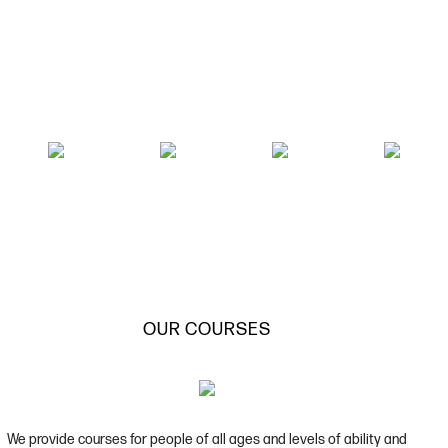
OUR COURSES
We provide courses for people of all ages and levels of ability and