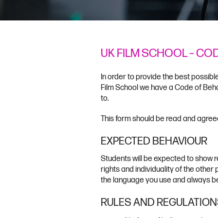
UK FILM SCHOOL – CO
In order to provide the best possib
Film School we have a Code of Beha
to.
This form should be read and agreed
EXPECTED BEHAVIOUR
Students will be expected to show r
rights and individuality of the other
the language you use and always be
RULES AND REGULATION