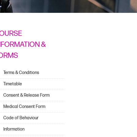
OURSE
NFORMATION &
ORMS
Terms & Conditions
Timetable
Consent & Release Form
Medical Consent Form
Code of Behaviour
Information