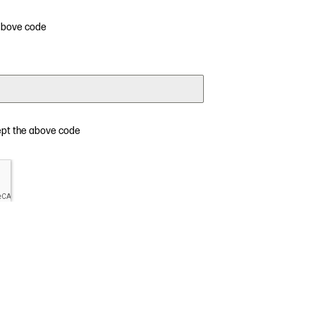
 above code
ept the above code