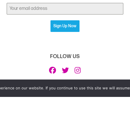
Sign Up Now
FOLLOW US
rience on our website. If you continue to use this site we will assume 