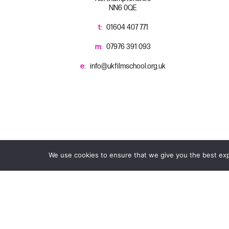
NN6 0QE
t:
01604 407 771
m:
07976 391 093
e:
info@ukfilmschool.org.uk
We use cookies to ensure that we give you the best expe