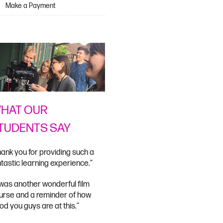
Make a Payment
HAT OUR
TUDENTS SAY
hank you for providing such a
ntastic learning experience.”
t was another wonderful film
urse and a reminder of how
od you guys are at this.”