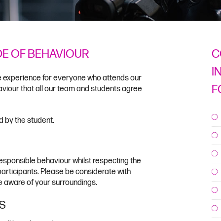
DE OF BEHAVIOUR
C
I
le experience for everyone who attends our
F
viour that all our team and students agree
 by the student.
esponsible behaviour whilst respecting the
 participants. Please be considerate with
 aware of your surroundings.
S