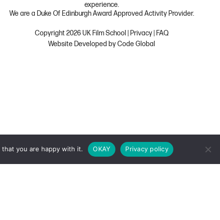
experience.
We are a Duke Of Edinburgh Award Approved Activity Provider.
Copyright 2026 UK Film School
|
Privacy
|
FAQ
Website Developed by Code Global
that you are happy with it.
OKAY
Privacy policy