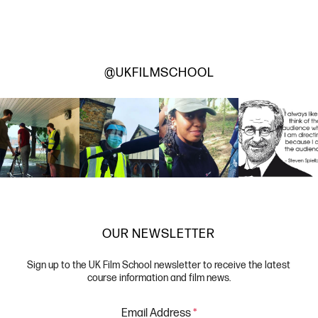
@UKFILMSCHOOL
OUR NEWSLETTER
Sign up to the UK Film School newsletter to receive the latest
course information and film news.
Email Address
*