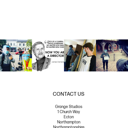
CONTACT US
Grange Studios
1 Church Way
Ecton
Northampton
Northamptonshire