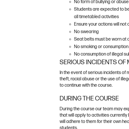
No form of bullying or abuse 
Students are expected to be 
all timetabled activities
Ensure your actions will not
No swearing
Seat belts must be worn at al
No smoking or consumption o
No consumption of illegal su
SERIOUS INCIDENTS OF
In the event of serious incidents of 
theft, racial abuse or the use of ill
to continue with the course.
DURING THE COURSE
During the course our team may exp
that will apply to activities currentl
will adhere to them for their own hea
students.