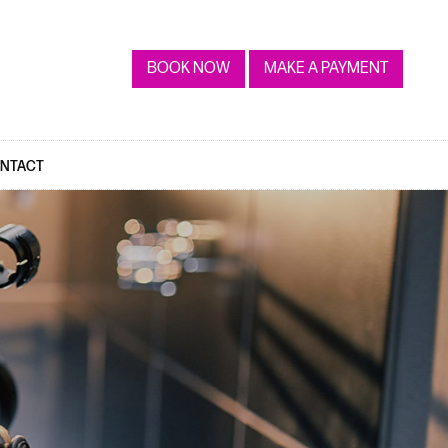
BOOK NOW
MAKE A PAYMENT
NTACT