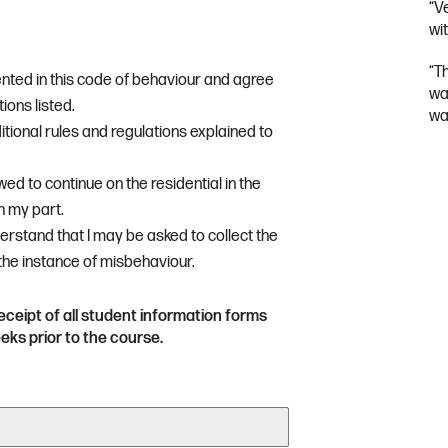
“V
wit
“T
ented in this code of behaviour and agree
wa
ions listed.
wa
itional rules and regulations explained to
owed to continue on the residential in the
n my part.
derstand that I may be asked to collect the
 the instance of misbehaviour.
eceipt of all student information forms
ks prior to the course.