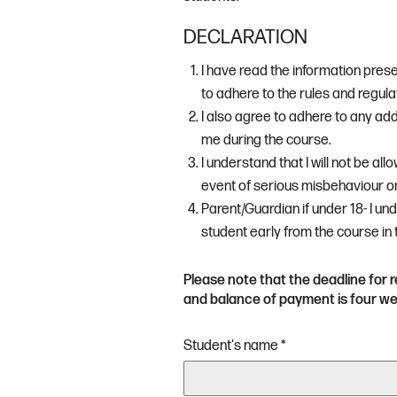
DECLARATION
I have read the information pres
to adhere to the rules and regulat
I also agree to adhere to any add
me during the course.
I understand that I will not be all
event of serious misbehaviour o
Parent/Guardian if under 18- I un
student early from the course in
Please note that the deadline for r
and balance of payment is four wee
Student's name
*